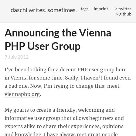
daschl writes. sometimes.
tags
imprint
-> twitter
-> github
Announcing the Vienna
PHP User Group
7 July 2012
I’ve been looking for a decent PHP user group here
in Vienna for some time. Sadly, I haven’t found even
a bad one. Now, I’m trying to change this: meet
viennaphp.org
.
My goal is to create a friendly, welcoming and
informative user group that allows beginners and
experts alike to share their experiences, opinions
and knowledge. I have always met great people