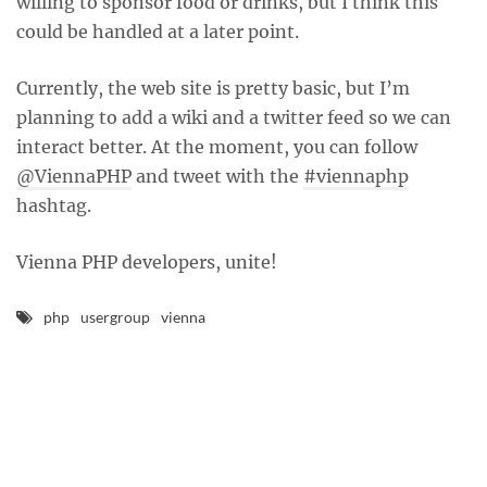
willing to sponsor food or drinks, but I think this
could be handled at a later point.
Currently, the web site is pretty basic, but I’m
planning to add a wiki and a twitter feed so we can
interact better. At the moment, you can follow
@ViennaPHP
and tweet with the
#viennaphp
hashtag.
Vienna PHP developers, unite!
php
usergroup
vienna