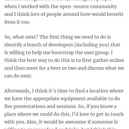
when I worked with the open-source community
and I think lots of people around here would benefit
from it too.
So, what next? The first thing we need to do is
identify a bunch of developers (including you) that
is willing to help me bootstrap the user group. I
think the best way to do this is to first gather online
and then meet for a beer or two and discuss what we
can do next.
Afterwards, I think it’s time to find a location where
we have the appropriate equipment available to do
live presentations and sessions. So, if you know a
place where we could do this, I’d love to get in touch
with you. Also, it would be awesome if someone is