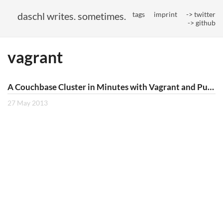
daschl writes. sometimes.
tags
imprint
-> twitter
-> github
vagrant
A Couchbase Cluster in Minutes with Vagrant and Puppet
27 May 2013